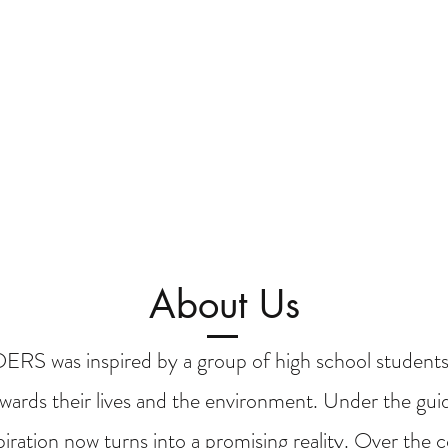
About Us
 was inspired by a group of high school students
wards their lives and the environment. Under the guid
spiration now turns into a promising reality. Over the