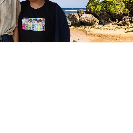
Follow us on Instagram
@stellaschild