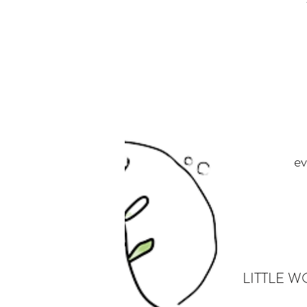
ev
LITTLE WON