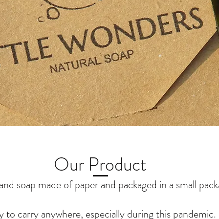
Our Product
and soap made of paper and packaged in a small pack
y to carry anywhere, especially during this pandemic.