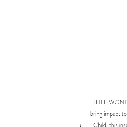
LITTLE WONDERS
bring impact to
Child, this in