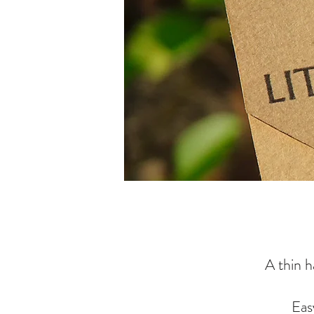
A thin h
Eas