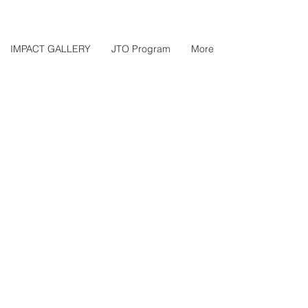
IMPACT GALLERY
JTO Program
More