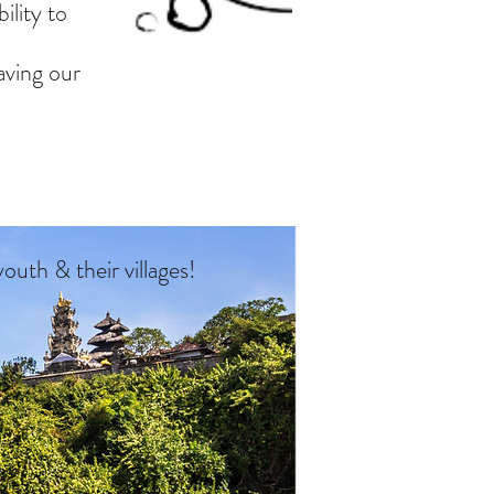
ility to
aving our
 youth
& their villages!