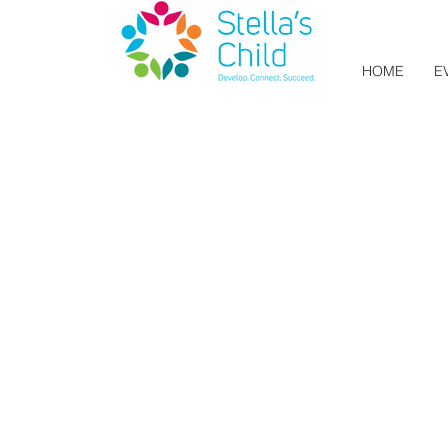
HOME
E