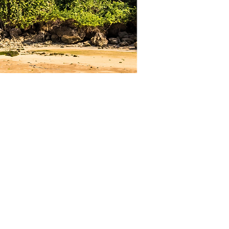
Quick Links
Home
Who we are
About Us
Meet our Team
Meet our Sponsors
Child Protection Policy
What we do
Our Programs
Job training program