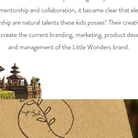
entorship and collaboration, it became clear that el
hip are natural talents these kids posses! Their creat
 create the current branding, marketing, product dev
and management of the Little Wonders brand.