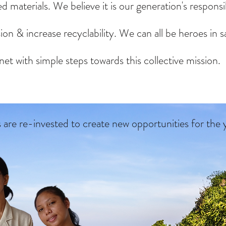
d materials. We believe it is our generation's responsib
on & increase recyclability. We can all be heroes in s
net with simple steps towards this collective mission.
s are
re-invested to create new opportunities for the