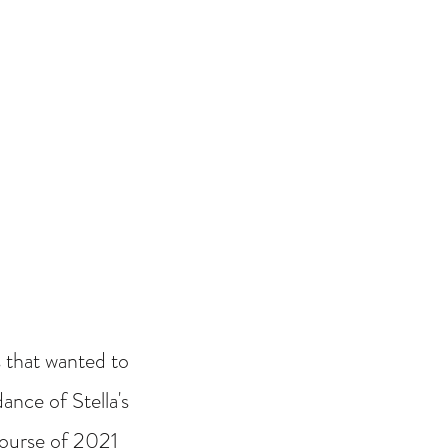
 that wanted to
ance of Stella's
 course of 2021