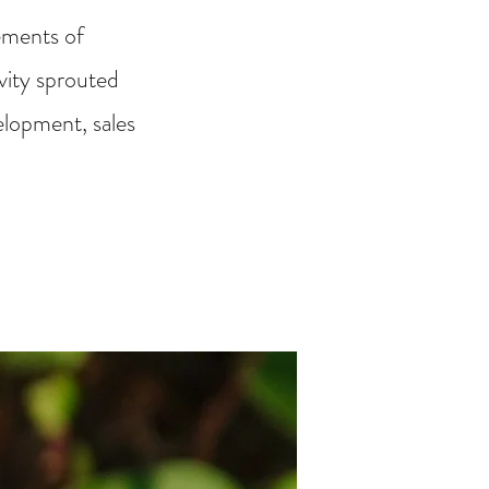
ements of
ivity sprouted
elopment, sales