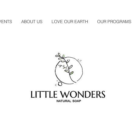
VENTS
ABOUT US
LOVE OUR EARTH
OUR PROGRAMS
About Us