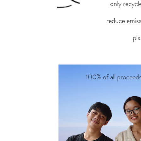
only recycle
reduce emissi
pla
100% of all proceed