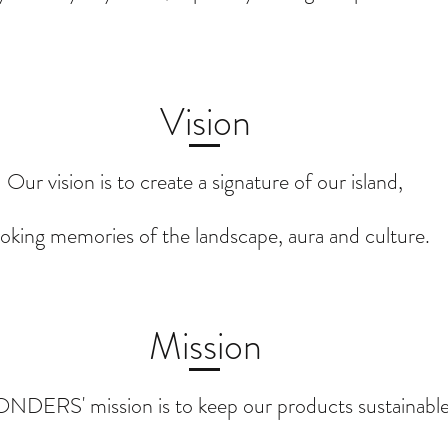
Vision
Our vision is to create a signature of our island,
oking memories of the landscape, aura and culture.
Mission
DERS' mission is to keep our products sustainable