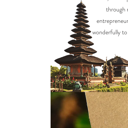
through m
entrepreneurs
wonderfully to