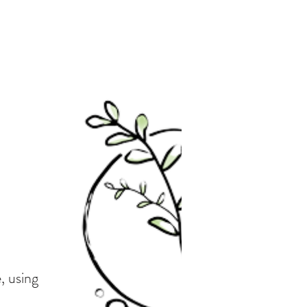
, using