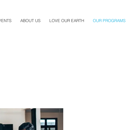
VENTS
ABOUT US
LOVE OUR EARTH
OUR PROGRAMS
Entrepreneursh
Our internationally recog
Program helps participant
by doing business. The 