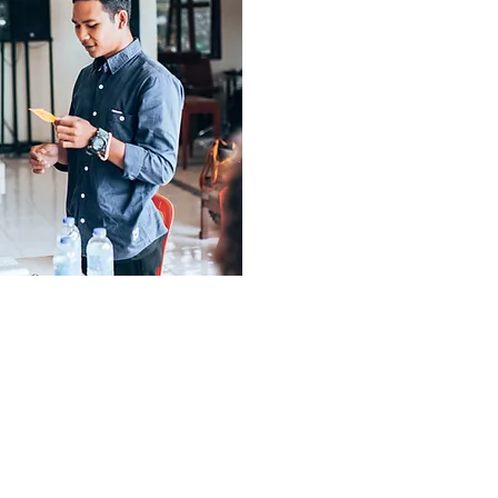
created a successful be
Love Our Earth.
Working in divisions suc
marketing, sales, and adm
responsible for the day 
success of the brand. Th
network of volunteer entr
and experts, who he
fundamental knowledge, ski
and sustain a small busines