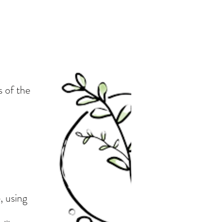
s of the
, using