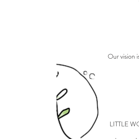
Our vision i
LITTLE WON