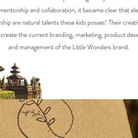
entorship and collaboration, it became clear that el
hip are natural talents these kids posses! Their creat
 create the current branding, marketing, product dev
and management of the Little Wonders brand.