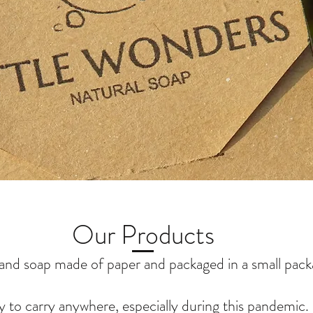
Our Products
and soap made of paper and packaged in a small pack
y to carry anywhere, especially during this pandemic.