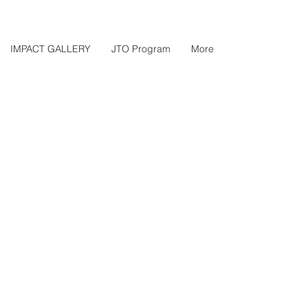
IMPACT GALLERY
JTO Program
More