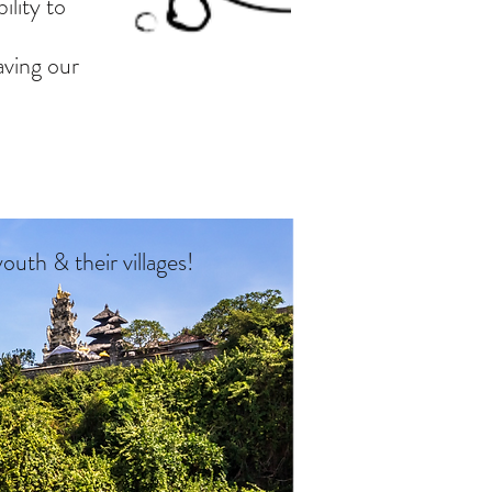
ility to
aving our
 youth
& their villages!