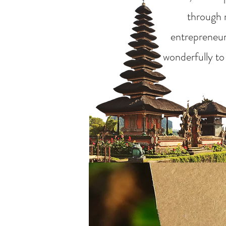
through m
entrepreneurs
wonderfully to