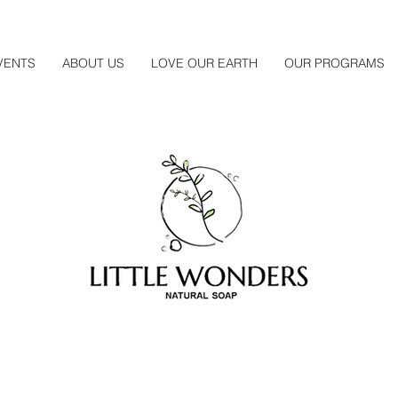
VENTS
ABOUT US
LOVE OUR EARTH
OUR PROGRAMS
About Us