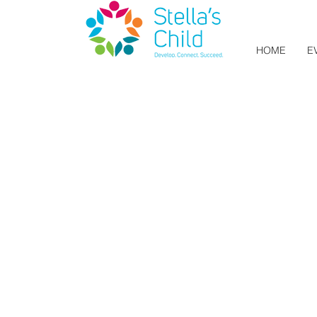
HOME
E