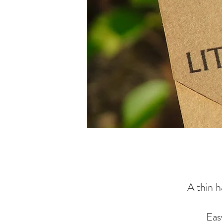
A thin h
Eas