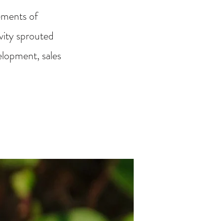
ements of
ivity sprouted
elopment, sales