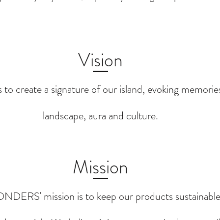
Vision
s to create a signature of our island, evoking memorie
landscape, aura and culture.
Mission
DERS' mission is to keep our products sustainable