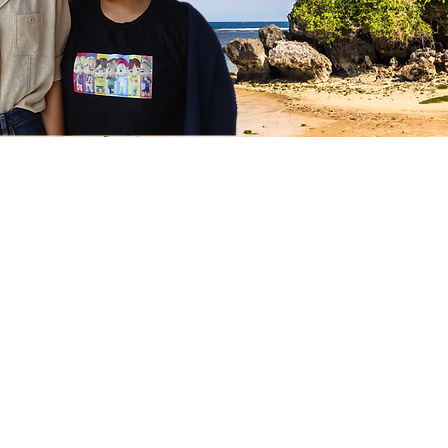
Follow us on Instagram
@stellaschild