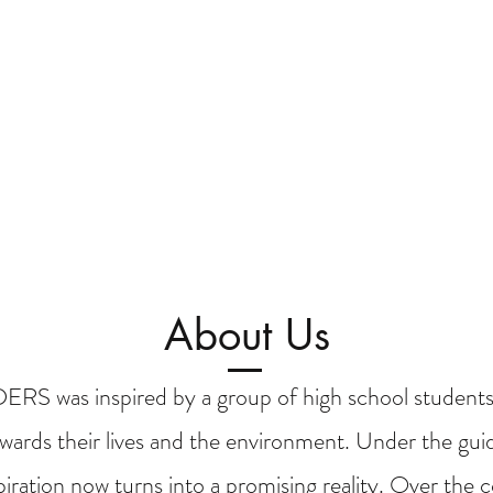
About Us
 was inspired by a group of high school students
wards their lives and the environment. Under the guid
spiration now turns into a promising reality. Over the