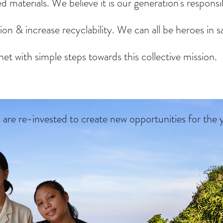
d materials. We believe it is our generation's responsib
on & increase recyclability. We can all be heroes in s
net with simple steps towards this collective mission.
s are
re-invested to create new opportunities for the