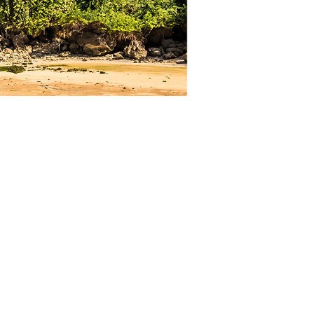
Quick Links
Home
Who we are
About Us
Meet our Team
Meet our Sponsors
Child Protection Policy
What we do
Our Programs