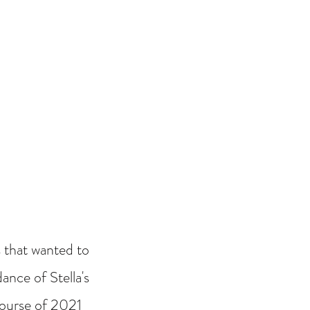
 that wanted to
ance of Stella's
 course of 2021