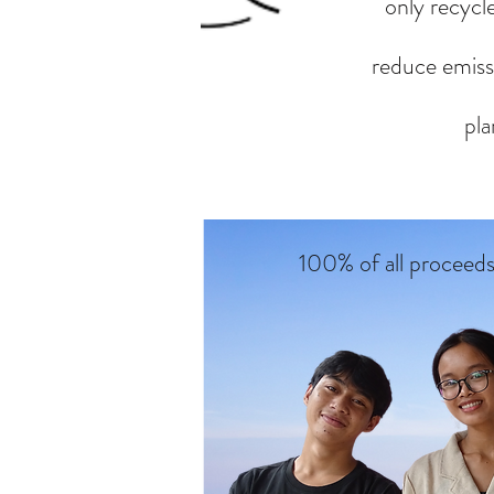
only recycle
reduce emissi
pla
100% of all proceed