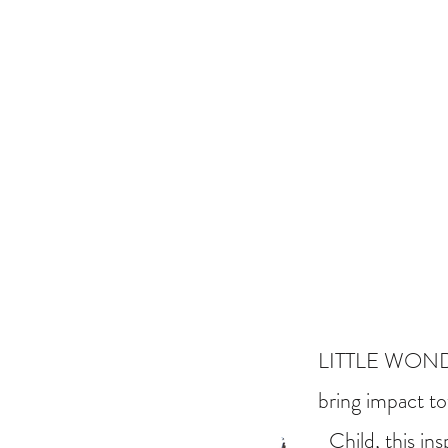
LITTLE WONDERS
bring impact to
Child, this in